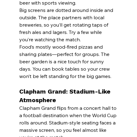
beer with sports viewing.
Big screens are dotted around inside and 
outside. The place partners with local 
breweries, so you’ll get rotating taps of 
fresh ales and lagers. Try a few while 
you’re watching the match.
Food’s mostly wood-fired pizzas and 
sharing plates—perfect for groups. The 
beer garden is a nice touch for sunny 
days. You can book tables so your crew 
won’t be left standing for the big games.
Clapham Grand: Stadium-Like 
Atmosphere
Clapham Grand flips from a concert hall to 
a football destination when the World Cup 
rolls around. Stadium-style seating faces a 
massive screen, so you feel almost like 