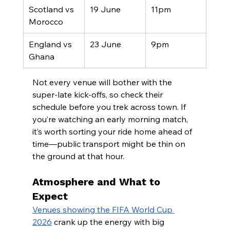
Scotland vs 
19 June
11pm
Morocco
England vs 
23 June
9pm
Ghana
Not every venue will bother with the 
super-late kick-offs, so check their 
schedule before you trek across town. If 
you’re watching an early morning match, 
it’s worth sorting your ride home ahead of 
time—public transport might be thin on 
the ground at that hour.
Atmosphere and What to 
Expect
Venues showing the FIFA World Cup 
2026
 crank up the energy with big 