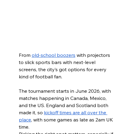
From 
old-school boozers
 with projectors 
to slick sports bars with next-level 
screens, the city’s got options for every 
kind of football fan.
The tournament starts in June 2026, with 
matches happening in Canada, Mexico, 
and the US. England and Scotland both 
made it, so 
kickoff times are all over the 
place
, with some games as late as 2am UK 
time.