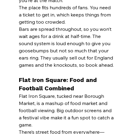
you’re at the match.
The place fits hundreds of fans. You need 
a ticket to get in, which keeps things from 
getting too crowded.
Bars are spread throughout, so you won’t 
wait ages for a drink at half-time. The 
sound system is loud enough to give you 
goosebumps but not so much that your 
ears ring. They usually sell out for England 
games and the knockouts, so book ahead.
Flat Iron Square: Food and 
Football Combined
Flat Iron Square, tucked near Borough 
Market, is a mashup of food market and 
football viewing. Big outdoor screens and 
a festival vibe make it a fun spot to catch a 
game.
There’s street food from everywhere—