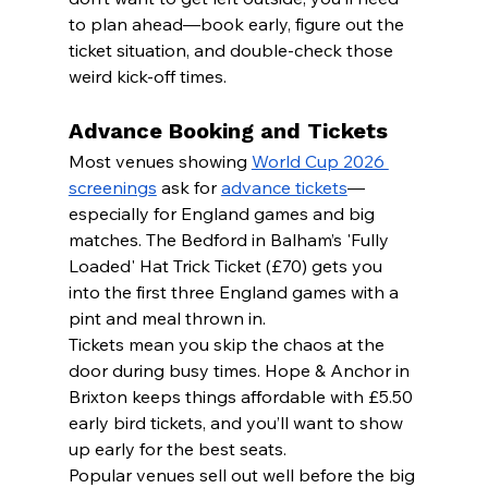
to plan ahead—book early, figure out the 
ticket situation, and double-check those 
weird kick-off times.
Advance Booking and Tickets
Most venues showing 
World Cup 2026 
screenings
 ask for 
advance tickets
—
especially for England games and big 
matches. The Bedford in Balham’s 'Fully 
Loaded' Hat Trick Ticket (£70) gets you 
into the first three England games with a 
pint and meal thrown in.
Tickets mean you skip the chaos at the 
door during busy times. Hope & Anchor in 
Brixton keeps things affordable with £5.50 
early bird tickets, and you’ll want to show 
up early for the best seats.
Popular venues sell out well before the big 