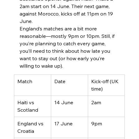
2am start on 14 June. Their next game, 
against Morocco, kicks off at 11pm on 19 
June.
England’s matches are a bit more 
reasonable—mostly 9pm or 10pm. Still, if 
you’re planning to catch every game, 
you’ll need to think about how late you 
want to stay out (or how early you’re 
willing to wake up).
Match
Date
Kick-off (UK 
time)
Haiti vs 
14 June
2am
Scotland
England vs 
17 June
9pm
Croatia