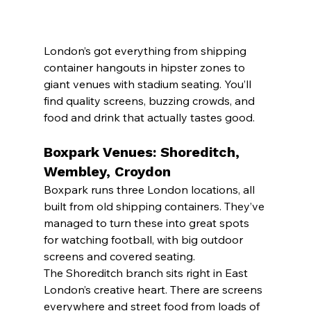
London’s got everything from shipping 
container hangouts in hipster zones to 
giant venues with stadium seating. You’ll 
find quality screens, buzzing crowds, and 
food and drink that actually tastes good.
Boxpark Venues: Shoreditch, 
Wembley, Croydon
Boxpark runs three London locations, all 
built from old shipping containers. They’ve 
managed to turn these into great spots 
for watching football, with big outdoor 
screens and covered seating.
The Shoreditch branch sits right in East 
London’s creative heart. There are screens 
everywhere and street food from loads of 