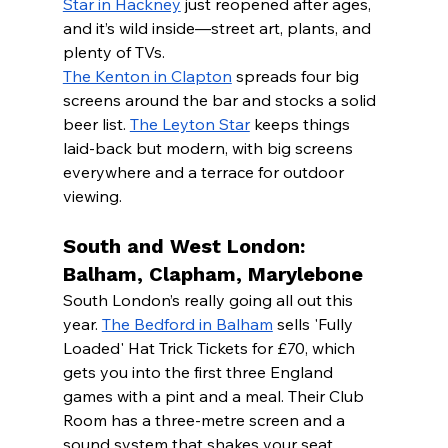
Star in Hackney
 just reopened after ages, 
and it’s wild inside—street art, plants, and 
plenty of TVs.
The Kenton in Clapton
 spreads four big 
screens around the bar and stocks a solid 
beer list. 
The Leyton Star
 keeps things 
laid-back but modern, with big screens 
everywhere and a terrace for outdoor 
viewing.
South and West London: 
Balham, Clapham, Marylebone
South London’s really going all out this 
year. 
The Bedford in Balham
 sells 'Fully 
Loaded' Hat Trick Tickets for £70, which 
gets you into the first three England 
games with a pint and a meal. Their Club 
Room has a three-metre screen and a 
sound system that shakes your seat.