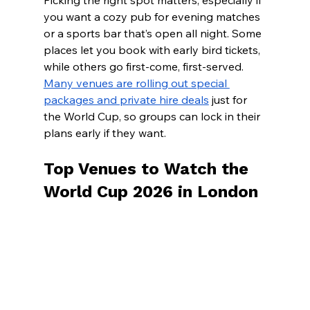
Picking the right spot matters, especially if 
you want a cozy pub for evening matches 
or a sports bar that’s open all night. Some 
places let you book with early bird tickets, 
while others go first-come, first-served.
Many venues are rolling out special 
packages and private hire deals
 just for 
the World Cup, so groups can lock in their 
plans early if they want.
Top Venues to Watch the 
World Cup 2026 in London