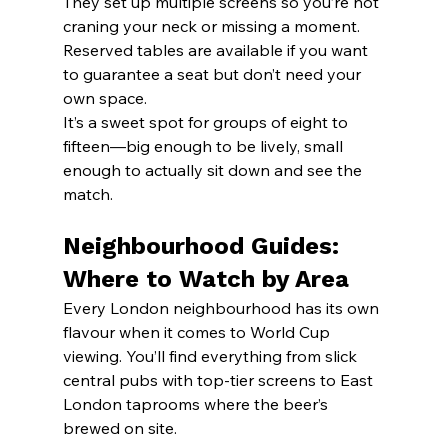
They set up multiple screens so you’re not 
craning your neck or missing a moment. 
Reserved tables are available if you want 
to guarantee a seat but don’t need your 
own space.
It’s a sweet spot for groups of eight to 
fifteen—big enough to be lively, small 
enough to actually sit down and see the 
match.
Neighbourhood Guides: 
Where to Watch by Area
Every London neighbourhood has its own 
flavour when it comes to World Cup 
viewing. You’ll find everything from slick 
central pubs with top-tier screens to East 
London taprooms where the beer’s 
brewed on site.