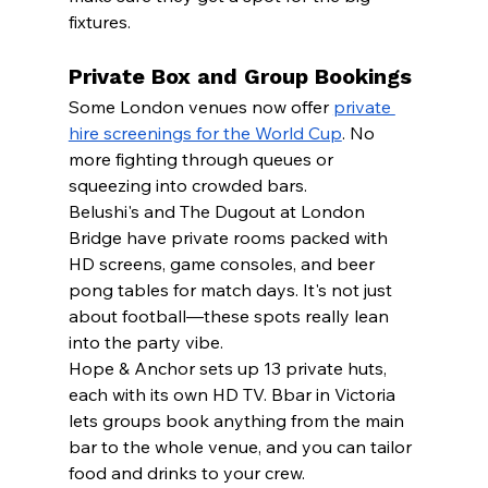
fixtures.
Private Box and Group Bookings
Some London venues now offer 
private 
hire screenings for the World Cup
. No 
more fighting through queues or 
squeezing into crowded bars.
Belushi's and The Dugout at London 
Bridge have private rooms packed with 
HD screens, game consoles, and beer 
pong tables for match days. It's not just 
about football—these spots really lean 
into the party vibe.
Hope & Anchor sets up 13 private huts, 
each with its own HD TV. Bbar in Victoria 
lets groups book anything from the main 
bar to the whole venue, and you can tailor 
food and drinks to your crew.