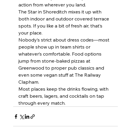
action from wherever you land.
The Star in Shoreditch mixes it up with 
both indoor and outdoor covered terrace 
spots. If you like a bit of fresh air, that’s 
your place.
Nobody’s strict about dress codes—most 
people show up in team shirts or 
whatever’s comfortable. Food options 
jump from stone-baked pizzas at 
Greenwood to proper pub classics and 
even some vegan stuff at The Railway 
Clapham.
Most places keep the drinks flowing, with 
craft beers, lagers, and cocktails on tap 
through every match.