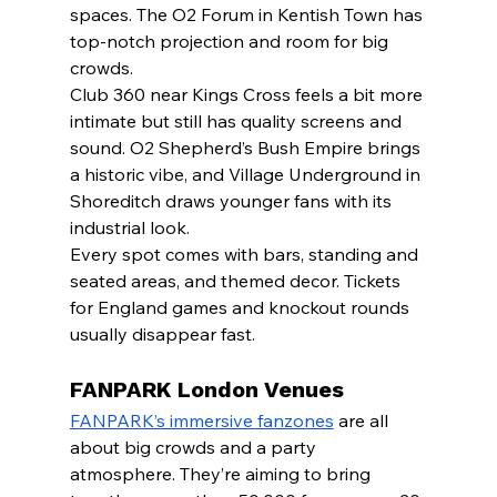
spaces. The O2 Forum in Kentish Town has 
top-notch projection and room for big 
crowds.
Club 360 near Kings Cross feels a bit more 
intimate but still has quality screens and 
sound. O2 Shepherd’s Bush Empire brings 
a historic vibe, and Village Underground in 
Shoreditch draws younger fans with its 
industrial look.
Every spot comes with bars, standing and 
seated areas, and themed decor. Tickets 
for England games and knockout rounds 
usually disappear fast.
FANPARK London Venues
FANPARK’s immersive fanzones
 are all 
about big crowds and a party 
atmosphere. They’re aiming to bring 