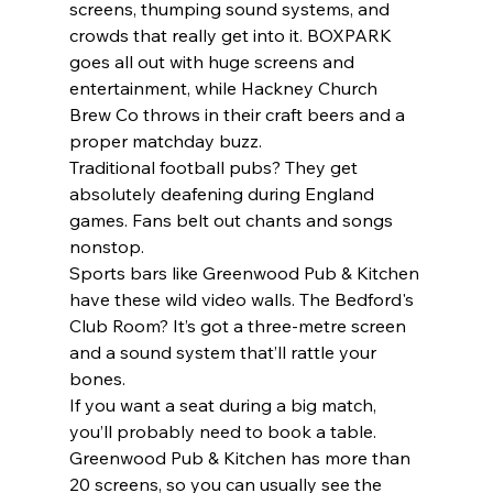
screens, thumping sound systems, and 
crowds that really get into it. BOXPARK 
goes all out with huge screens and 
entertainment, while Hackney Church 
Brew Co throws in their craft beers and a 
proper matchday buzz.
Traditional football pubs? They get 
absolutely deafening during England 
games. Fans belt out chants and songs 
nonstop.
Sports bars like Greenwood Pub & Kitchen 
have these wild video walls. The Bedford's 
Club Room? It’s got a three-metre screen 
and a sound system that’ll rattle your 
bones.
If you want a seat during a big match, 
you’ll probably need to book a table. 
Greenwood Pub & Kitchen has more than 
20 screens, so you can usually see the 