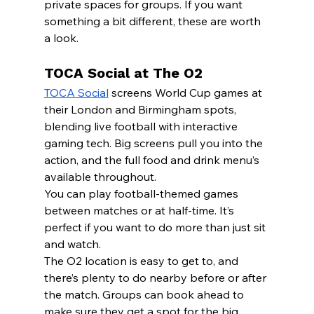
private spaces for groups. If you want 
something a bit different, these are worth 
a look.
TOCA Social at The O2
TOCA Social
 screens World Cup games at 
their London and Birmingham spots, 
blending live football with interactive 
gaming tech. Big screens pull you into the 
action, and the full food and drink menu’s 
available throughout.
You can play football-themed games 
between matches or at half-time. It’s 
perfect if you want to do more than just sit 
and watch.
The O2 location is easy to get to, and 
there’s plenty to do nearby before or after 
the match. Groups can book ahead to 
make sure they get a spot for the big 