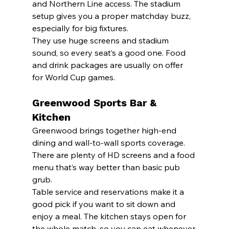
and Northern Line access. The stadium 
setup gives you a proper matchday buzz, 
especially for big fixtures.
They use huge screens and stadium 
sound, so every seat’s a good one. Food 
and drink packages are usually on offer 
for World Cup games.
Greenwood Sports Bar & 
Kitchen
Greenwood brings together high-end 
dining and wall-to-wall sports coverage. 
There are plenty of HD screens and a food 
menu that’s way better than basic pub 
grub.
Table service and reservations make it a 
good pick if you want to sit down and 
enjoy a meal. The kitchen stays open for 
the whole match, so you can eat whenever.