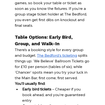
games, so book your table or ticket as 
soon as you know the fixtures. If you’re a 
group stage ticket holder at The Bedford, 
you even get first dibs on knockout and 
final seats.
Table Options: Early Bird, 
Group, and Walk-In
There’s a booking style for every group 
and budget. 
The Bedford's ticketing
 splits 
things up: 'We Believe' Ballroom Tickets go 
for £10 per person (tables of six), while 
'Chancer' spots mean you try your luck in 
the Main Bar, first come, first served.
You’ll usually find:
Early bird tickets
 – Cheaper if you 
book ahead, and you’re guaranteed 
entry