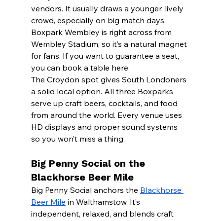
vendors. It usually draws a younger, lively 
crowd, especially on big match days.
Boxpark Wembley is right across from 
Wembley Stadium, so it’s a natural magnet 
for fans. If you want to guarantee a seat, 
you can book a table here.
The Croydon spot gives South Londoners 
a solid local option. All three Boxparks 
serve up craft beers, cocktails, and food 
from around the world. Every venue uses 
HD displays and proper sound systems 
so you won’t miss a thing.
Big Penny Social on the 
Blackhorse Beer Mile
Big Penny Social anchors the 
Blackhorse 
Beer Mile
 in Walthamstow. It’s 
independent, relaxed, and blends craft 