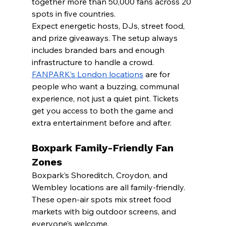
together more than 50,000 fans across 20 
spots in five countries.
Expect energetic hosts, DJs, street food, 
and prize giveaways. The setup always 
includes branded bars and enough 
infrastructure to handle a crowd.
FANPARK’s London locations
 are for 
people who want a buzzing, communal 
experience, not just a quiet pint. Tickets 
get you access to both the game and 
extra entertainment before and after.
Boxpark Family-Friendly Fan 
Zones
Boxpark’s Shoreditch, Croydon, and 
Wembley locations are all family-friendly. 
These open-air spots mix street food 
markets with big outdoor screens, and 
everyone’s welcome.