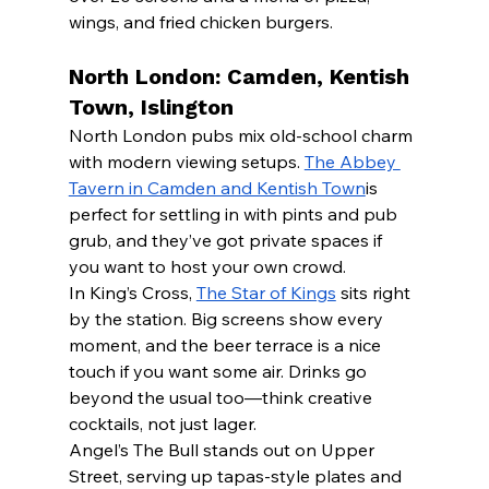
wings, and fried chicken burgers.
North London: Camden, Kentish 
Town, Islington
North London pubs mix old-school charm 
with modern viewing setups. 
The Abbey 
Tavern in Camden and Kentish Town
is 
perfect for settling in with pints and pub 
grub, and they’ve got private spaces if 
you want to host your own crowd.
In King’s Cross, 
The Star of Kings
 sits right 
by the station. Big screens show every 
moment, and the beer terrace is a nice 
touch if you want some air. Drinks go 
beyond the usual too—think creative 
cocktails, not just lager.
Angel’s The Bull stands out on Upper 
Street, serving up tapas-style plates and 