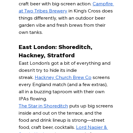
craft beer with big-screen action. 
Campfire 
at Two Tribes Brewery
 in King’s Cross does 
things differently, with an outdoor beer 
garden vibe and fresh brews from their 
own tanks.
East London: Shoreditch, 
Hackney, Stratford
East London’s got a bit of everything and 
doesn’t try to hide its indie 
streak. 
Hackney Church Brew Co
 screens 
every England match (and a few extras), 
all in a buzzing taproom with their own 
IPAs flowing.
The Star in Shoreditch
 puts up big screens 
inside and out on the terrace, and the 
food and drink lineup is strong—street 
food, craft beer, cocktails. 
Lord Napier & 