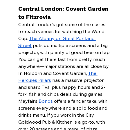
Central London: Covent Garden 
to Fitzrovia
Central London’s got some of the easiest-
to-reach venues for watching the World 
Cup. 
The Albany on Great Portland 
Street
 puts up multiple screens and a big 
projector, with plenty of good beer on tap.
You can get there fast from pretty much 
anywhere—major stations are all close by. 
In Holborn and Covent Garden, 
The 
Hercules Pillars
 has a massive projector 
and sharp TVs, plus happy hours and 2-
for-1 fish and chips deals during games.
Mayfair’s 
Bonds
 offers a fancier take, with 
screens everywhere and a solid food and 
drinks menu. If you work in the City, 
Goldwood Pub & Kitchen is a go-to, with 
over 20 screens and a menu of pizza, 