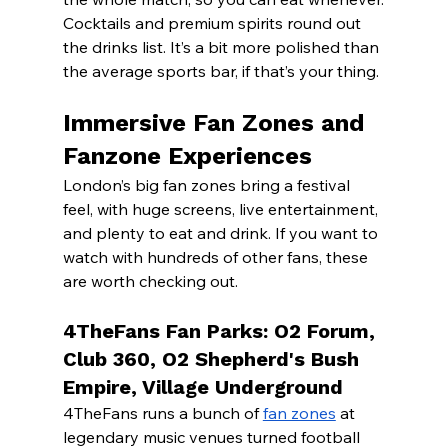
Cocktails and premium spirits round out 
the drinks list. It’s a bit more polished than 
the average sports bar, if that’s your thing.
Immersive Fan Zones and 
Fanzone Experiences
London’s big fan zones bring a festival 
feel, with huge screens, live entertainment, 
and plenty to eat and drink. If you want to 
watch with hundreds of other fans, these 
are worth checking out.
4TheFans Fan Parks: O2 Forum, 
Club 360, O2 Shepherd's Bush 
Empire, Village Underground
4TheFans runs a bunch of 
fan zones
 at 
legendary music venues turned football 