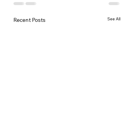
See All
Recent Posts