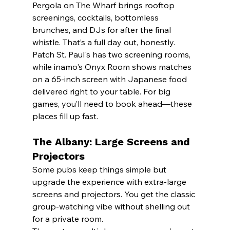
Pergola on The Wharf brings rooftop 
screenings, cocktails, bottomless 
brunches, and DJs for after the final 
whistle. That’s a full day out, honestly.
Patch St. Paul's has two screening rooms, 
while inamo's Onyx Room shows matches 
on a 65-inch screen with Japanese food 
delivered right to your table. For big 
games, you’ll need to book ahead—these 
places fill up fast.
The Albany: Large Screens and 
Projectors
Some pubs keep things simple but 
upgrade the experience with extra-large 
screens and projectors. You get the classic 
group-watching vibe without shelling out 
for a private room.