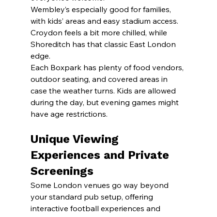
Wembley’s especially good for families, 
with kids’ areas and easy stadium access. 
Croydon feels a bit more chilled, while 
Shoreditch has that classic East London 
edge.
Each Boxpark has plenty of food vendors, 
outdoor seating, and covered areas in 
case the weather turns. Kids are allowed 
during the day, but evening games might 
have age restrictions.
Unique Viewing 
Experiences and Private 
Screenings
Some London venues go way beyond 
your standard pub setup, offering 
interactive football experiences and 