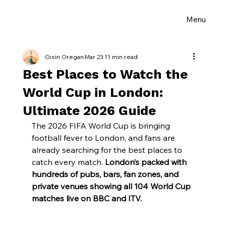
Menu
Oisin Oregan
Mar 23
11 min read
Best Places to Watch the
World Cup in London:
Ultimate 2026 Guide
The 2026 FIFA World Cup is bringing 
football fever to London, and fans are 
already searching for the best places to 
catch every match. 
London’s packed with 
hundreds of pubs, bars, fan zones, and 
private venues showing all 104 World Cup 
matches live on BBC and ITV.