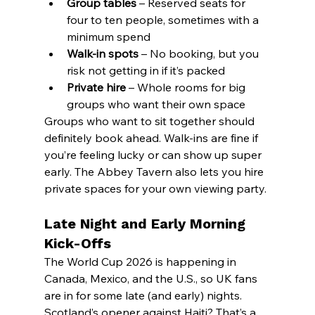
Group tables
 – Reserved seats for 
four to ten people, sometimes with a 
minimum spend
Walk-in spots
 – No booking, but you 
risk not getting in if it’s packed
Private hire
 – Whole rooms for big 
groups who want their own space
Groups who want to sit together should 
definitely book ahead. Walk-ins are fine if 
you’re feeling lucky or can show up super 
early. The Abbey Tavern also lets you hire 
private spaces for your own viewing party.
Late Night and Early Morning 
Kick-Offs
The World Cup 2026 is happening in 
Canada, Mexico, and the U.S., so UK fans 
are in for some late (and early) nights. 
Scotland’s opener against Haiti? That’s a 