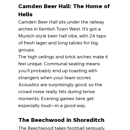
Camden Beer Hall: The Home of 
Hells
Camden Beer Hall sits under the railway 
arches in Kentish Town West. It’s got a 
Munich-style beer hall vibe, with 24 taps 
of fresh lager and long tables for big 
groups.
The high ceilings and brick arches make it 
feel unique. Communal seating means 
you’ll probably end up toasting with 
strangers when your team scores.
Acoustics are surprisingly good, so the 
crowd noise really hits during tense 
moments. Evening games here get 
especially loud—in a good way.
The Beechwood in Shoreditch
The Beechwood takes football seriously, 