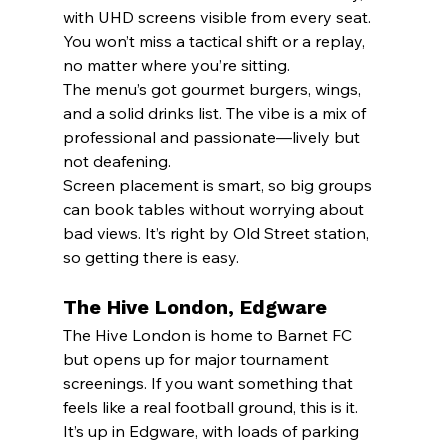
with UHD screens visible from every seat. 
You won’t miss a tactical shift or a replay, 
no matter where you’re sitting.
The menu’s got gourmet burgers, wings, 
and a solid drinks list. The vibe is a mix of 
professional and passionate—lively but 
not deafening.
Screen placement is smart, so big groups 
can book tables without worrying about 
bad views. It’s right by Old Street station, 
so getting there is easy.
The Hive London, Edgware
The Hive London is home to Barnet FC 
but opens up for major tournament 
screenings. If you want something that 
feels like a real football ground, this is it.
It’s up in Edgware, with loads of parking 