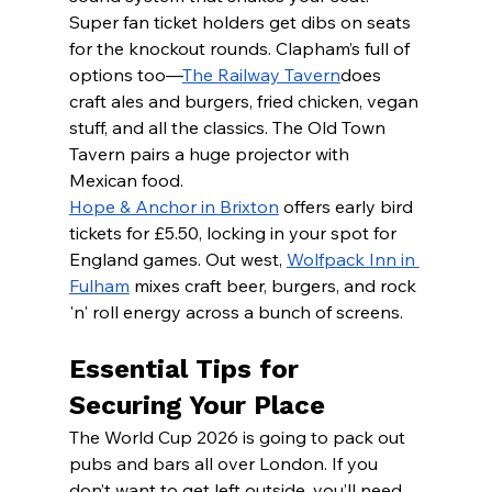
Super fan ticket holders get dibs on seats 
for the knockout rounds. Clapham’s full of 
options too—
The Railway Tavern
does 
craft ales and burgers, fried chicken, vegan 
stuff, and all the classics. The Old Town 
Tavern pairs a huge projector with 
Mexican food.
Hope & Anchor in Brixton
 offers early bird 
tickets for £5.50, locking in your spot for 
England games. Out west, 
Wolfpack Inn in 
Fulham
 mixes craft beer, burgers, and rock 
'n' roll energy across a bunch of screens.
Essential Tips for 
Securing Your Place
The World Cup 2026 is going to pack out 
pubs and bars all over London. If you 
don’t want to get left outside, you’ll need 