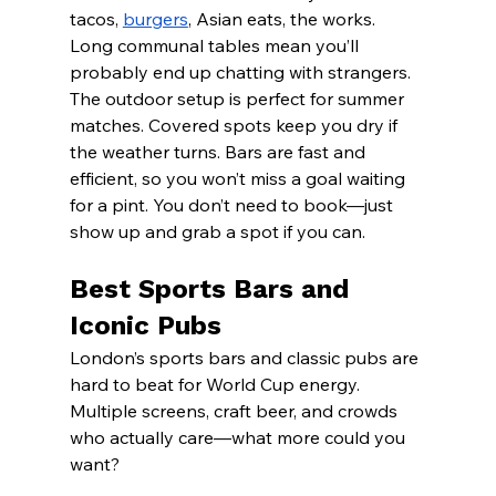
tacos, 
burgers
, Asian eats, the works. 
Long communal tables mean you’ll 
probably end up chatting with strangers.
The outdoor setup is perfect for summer 
matches. Covered spots keep you dry if 
the weather turns. Bars are fast and 
efficient, so you won’t miss a goal waiting 
for a pint. You don’t need to book—just 
show up and grab a spot if you can.
Best Sports Bars and 
Iconic Pubs
London’s sports bars and classic pubs are 
hard to beat for World Cup energy. 
Multiple screens, craft beer, and crowds 
who actually care—what more could you 
want?