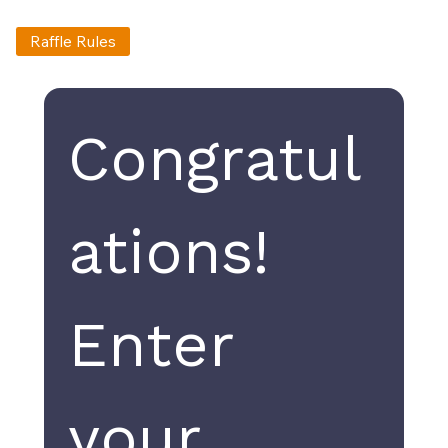
Raffle Rules
Congratul
ations! 
Enter 
your 