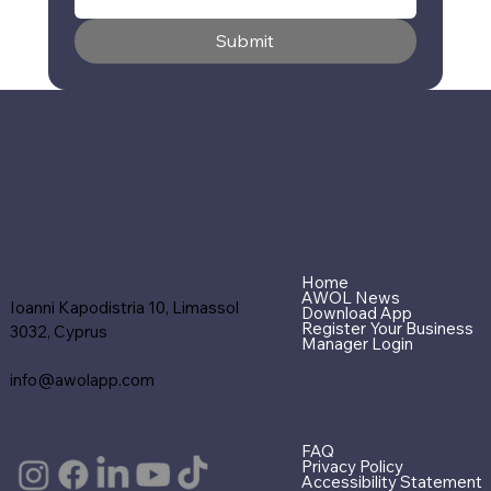
Submit
Home
AWOL News
Ioanni Kapodistria 10, Limassol
Download App
Register Your Business
3032, Cyprus
Manager Login
info@awolapp.com
FAQ
Privacy Policy
Accessibility Statement