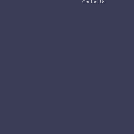
Contact Us