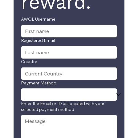
reward.
AWOL Username
Registered Email
Country
Payment Method
Enter the Email or ID associated with your
selected payment method