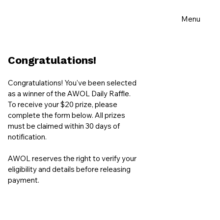
Menu
Congratulations!
Congratulations! You've been selected
as a winner of the AWOL Daily Raffle.
To receive your $20 prize, please
complete the form below. All prizes
must be claimed within 30 days of
notification.
AWOL reserves the right to verify your
eligibility and details before releasing
payment.