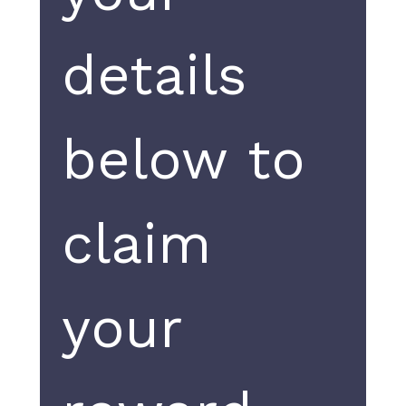
details 
below to 
claim 
your 