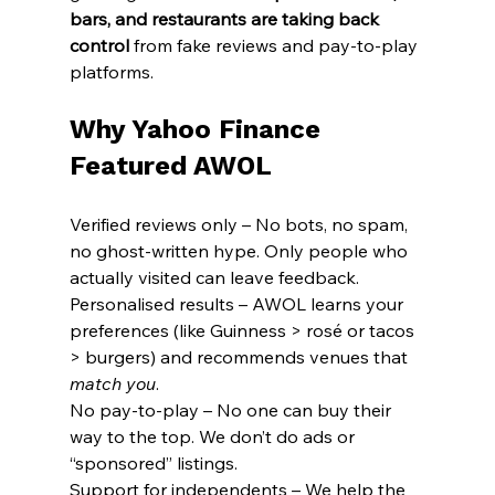
bars, and restaurants are taking back 
control
 from fake reviews and pay-to-play 
platforms.
Why Yahoo Finance 
Featured AWOL
Verified reviews only – No bots, no spam, 
no ghost-written hype. Only people who 
actually visited can leave feedback.
Personalised results – AWOL learns your 
preferences (like Guinness > rosé or tacos 
> burgers) and recommends venues that 
match you
.
No pay-to-play – No one can buy their 
way to the top. We don’t do ads or 
“sponsored” listings.
Support for independents – We help the 