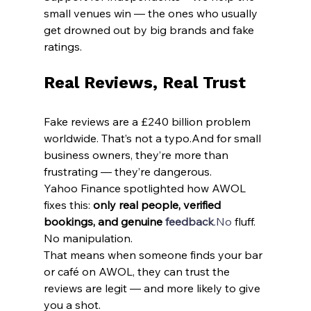
small venues win — the ones who usually 
get drowned out by big brands and fake 
ratings.
Real Reviews, Real Trust
Fake reviews are a £240 billion problem 
worldwide. That’s not a typo.And for small 
business owners, they’re more than 
frustrating — they’re dangerous.
Yahoo Finance spotlighted how AWOL 
fixes this: 
only real people, verified 
bookings, and genuine 
feedback
.No
 fluff. 
No manipulation.
That means when someone finds your bar 
or café on AWOL, they can trust the 
reviews are legit — and more likely to give 
you a shot.