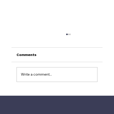
Comments
Write a comment...
Why TripAdvisor's #1 Restaurant Is
Often a Tourist Trap: The Power of
Fake Reviews