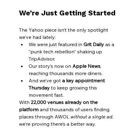
We’re Just Getting Started
The Yahoo piece isn’t the only spotlight 
we’ve had lately:
We were just featured in 
Grit Daily
 as a 
“punk tech rebellion” shaking up 
TripAdvisor.
Our story’s now on 
Apple News
, 
reaching thousands more diners.
And we’ve got 
a key appointment 
Thursday
 to keep growing this 
movement fast.
With 
22,000 venues already on the 
platform
 and thousands of users finding 
places through AWOL 
without a single ad
, 
we’re proving there’s a better way.