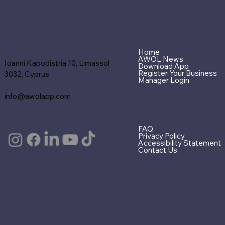
Home
AWOL News
Ioanni Kapodistria 10, Limassol
Download App
Register Your Business
3032, Cyprus
Manager Login
info@awolapp.com
FAQ
Privacy Policy
Accessibility Statement
Contact Us