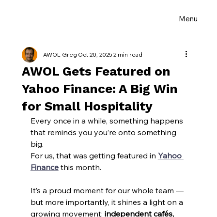
Menu
AWOL Greg
Oct 20, 2025
2 min read
AWOL Gets Featured on
Yahoo Finance: A Big Win
for Small Hospitality
Every once in a while, something happens 
that reminds you you’re onto something 
big.
For us, that was getting featured in 
Yahoo 
Finance
 this month.
It’s a proud moment for our whole team — 
but more importantly, it shines a light on a 
growing movement: 
independent cafés, 