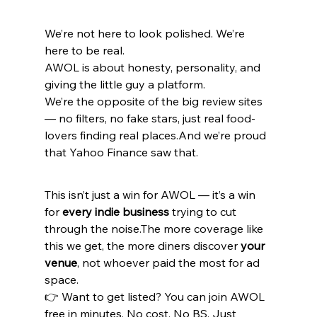
We’re not here to look polished. We’re 
here to be real.
AWOL is about honesty, personality, and 
giving the little guy a platform.
We’re the opposite of the big review sites 
— no filters, no fake stars, just real food-
lovers finding real places.And we’re proud 
that Yahoo Finance saw that.
This isn’t just a win for AWOL — it’s a win 
for 
every indie business
 trying to cut 
through the noise.The more coverage like 
this we get, the more diners discover 
your 
venue
, not whoever paid the most for ad 
space.
👉 Want to get listed? You can join AWOL 
free in minutes. No cost. No BS. Just 