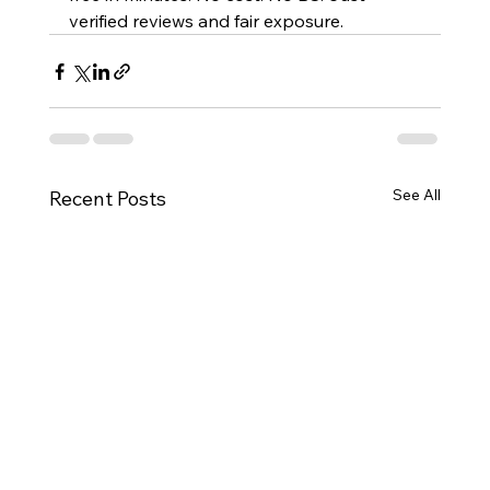
verified reviews and fair exposure.
See All
Recent Posts