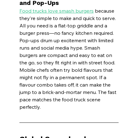
and Pop-Ups
Food trucks love smash burgers
 because 
they’re simple to make and quick to serve. 
All you need is a flat-top griddle and a 
burger press—no fancy kitchen required.
Pop-ups drum up excitement with limited 
runs and social media hype. Smash 
burgers are compact and easy to eat on 
the go, so they fit right in with street food.
Mobile chefs often try bold flavours that 
might not fly in a permanent spot. If a 
flavour combo takes off, it can make the 
jump to a brick-and-mortar menu. The fast 
pace matches the food truck scene 
perfectly.