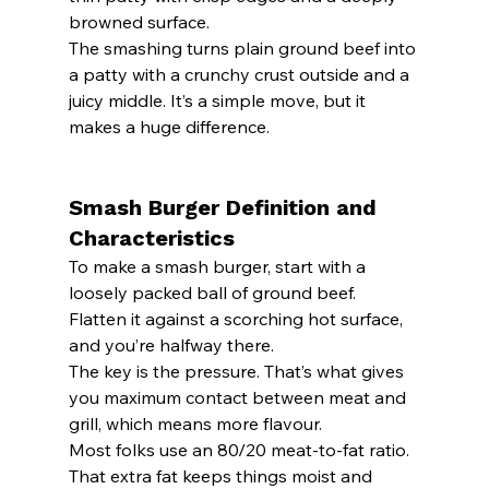
browned surface.
The smashing turns plain ground beef into 
a patty with a crunchy crust outside and a 
juicy middle. It’s a simple move, but it 
makes a huge difference.
Smash Burger Definition and 
Characteristics
To make a smash burger, start with a 
loosely packed ball of ground beef. 
Flatten it against a scorching hot surface, 
and you’re halfway there.
The key is the pressure. That’s what gives 
you maximum contact between meat and 
grill, which means more flavour.
Most folks use an 80/20 meat-to-fat ratio. 
That extra fat keeps things moist and 