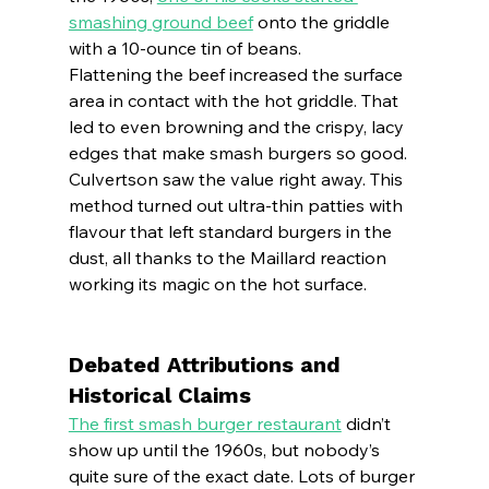
smashing ground beef
 onto the griddle 
with a 10-ounce tin of beans.
Flattening the beef increased the surface 
area in contact with the hot griddle. That 
led to even browning and the crispy, lacy 
edges that make smash burgers so good.
Culvertson saw the value right away. This 
method turned out ultra-thin patties with 
flavour that left standard burgers in the 
dust, all thanks to the Maillard reaction 
working its magic on the hot surface.
Debated Attributions and 
Historical Claims
The first smash burger restaurant
 didn’t 
show up until the 1960s, but nobody’s 
quite sure of the exact date. Lots of burger 