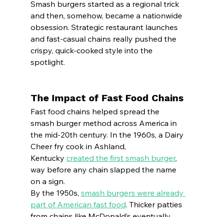
Smash burgers started as a regional trick 
and then, somehow, became a nationwide 
obsession. Strategic restaurant launches 
and fast-casual chains really pushed the 
crispy, quick-cooked style into the 
spotlight.
The Impact of Fast Food Chains
Fast food chains helped spread the 
smash burger method across America in 
the mid-20th century. In the 1960s, a Dairy 
Cheer fry cook in Ashland, 
Kentucky 
created the first smash burger
, 
way before any chain slapped the name 
on a sign.
By the 1950s, 
smash burgers were already 
part of American fast food
. Thicker patties 
from chains like McDonald’s eventually 