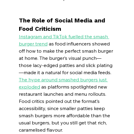
The Role of Social Media and 
Food Criticism
Instagram and TikTok fuelled the smash 
burger trend
 as food influencers showed 
off how to make the perfect smash burger 
at home. The burger’s visual punch—
those lacy-edged patties and slick plating
—made it a natural for social media feeds.
The hype around smashed burgers just 
exploded
 as platforms spotlighted new 
restaurant launches and menu rollouts. 
Food critics pointed out the format’s 
accessibility, since smaller patties keep 
smash burgers more affordable than the 
usual burgers, but you still get that rich, 
caramelised flavour.