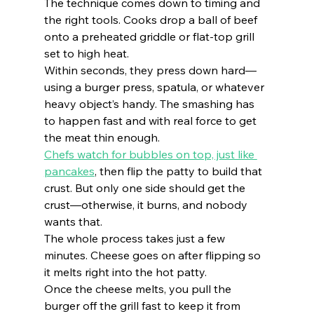
The technique comes down to timing and 
the right tools. Cooks drop a ball of beef 
onto a preheated griddle or flat-top grill 
set to high heat.
Within seconds, they press down hard—
using a burger press, spatula, or whatever 
heavy object’s handy. The smashing has 
to happen fast and with real force to get 
the meat thin enough.
Chefs watch for bubbles on top, just like 
pancakes
, then flip the patty to build that 
crust. But only one side should get the 
crust—otherwise, it burns, and nobody 
wants that.
The whole process takes just a few 
minutes. Cheese goes on after flipping so 
it melts right into the hot patty.
Once the cheese melts, you pull the 
burger off the grill fast to keep it from 