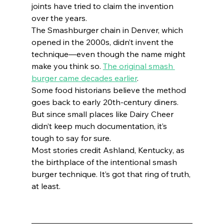
joints have tried to claim the invention 
over the years.
The Smashburger chain in Denver, which 
opened in the 2000s, didn’t invent the 
technique—even though the name might 
make you think so. 
The original smash 
burger came decades earlier
.
Some food historians believe the method 
goes back to early 20th-century diners. 
But since small places like Dairy Cheer 
didn’t keep much documentation, it’s 
tough to say for sure.
Most stories credit Ashland, Kentucky, as 
the birthplace of the intentional smash 
burger technique. It’s got that ring of truth, 
at least.