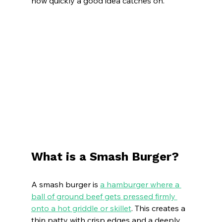
how quickly a good idea catches on.
What is a Smash Burger?
A smash burger is 
a hamburger where a 
ball of ground beef gets pressed firmly 
onto a hot griddle or skillet
. This creates a 
thin patty with crisp edges and a deeply 