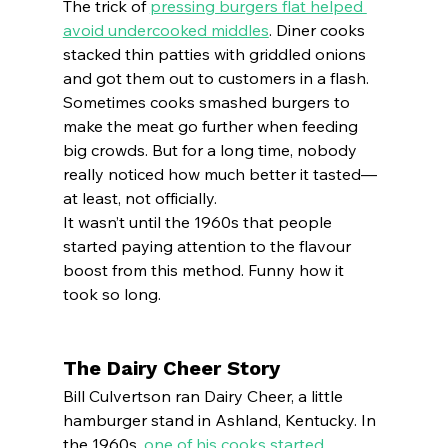
The trick of 
pressing burgers flat helped 
avoid undercooked middles
. Diner cooks 
stacked thin patties with griddled onions 
and got them out to customers in a flash.
Sometimes cooks smashed burgers to 
make the meat go further when feeding 
big crowds. But for a long time, nobody 
really noticed how much better it tasted—
at least, not officially.
It wasn’t until the 1960s that people 
started paying attention to the flavour 
boost from this method. Funny how it 
took so long.
The Dairy Cheer Story
Bill Culvertson ran Dairy Cheer, a little 
hamburger stand in Ashland, Kentucky. In 
the 1960s, 
one of his cooks started 