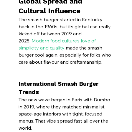
Global Spread and 
Cultural Influence
The smash burger started in Kentucky 
back in the 1960s, but its global rise really 
kicked off between 2019 and 
2025. 
Modern food culture’s love of 
simplicity and quality
 made the smash 
burger cool again, especially for folks who 
care about flavour and craftsmanship.
International Smash Burger 
Trends
The new wave began in Paris with Dumbo 
in 2019, where they matched minimalist, 
space-age interiors with tight, focused 
menus. That vibe spread fast all over the 
world.