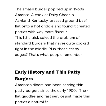
The smash burger popped up in 1960s 
America. A cook at Dairy Cheer in 
Ashland, Kentucky, pressed ground beef 
flat onto a hot griddle and found it created 
patties with way more flavour.
This little trick solved the problem of 
standard burgers that never quite cooked 
right in the middle. Plus, those crispy 
edges? That’s what people remember.
Early History and Thin Patty 
Burgers
American diners had been serving thin-
patty burgers since the early 1900s. Their 
flat griddles and fast service just made thin 
patties a natural fit.