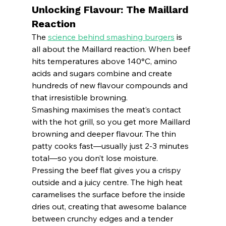
Unlocking Flavour: The Maillard 
Reaction
The 
science behind smashing burgers
 is 
all about the Maillard reaction. When beef 
hits temperatures above 140°C, amino 
acids and sugars combine and create 
hundreds of new flavour compounds and 
that irresistible browning.
Smashing maximises the meat’s contact 
with the hot grill, so you get more Maillard 
browning and deeper flavour. The thin 
patty cooks fast—usually just 2-3 minutes 
total—so you don’t lose moisture.
Pressing the beef flat gives you a crispy 
outside and a juicy centre. The high heat 
caramelises the surface before the inside 
dries out, creating that awesome balance 
between crunchy edges and a tender 