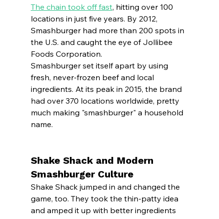
The chain took off fast
, hitting over 100 
locations in just five years. By 2012, 
Smashburger had more than 200 spots in 
the U.S. and caught the eye of Jollibee 
Foods Corporation.
Smashburger set itself apart by using 
fresh, never-frozen beef and local 
ingredients. At its peak in 2015, the brand 
had over 370 locations worldwide, pretty 
much making "smashburger" a household 
name.
Shake Shack and Modern 
Smashburger Culture
Shake Shack jumped in and changed the 
game, too. They took the thin-patty idea 
and amped it up with better ingredients 