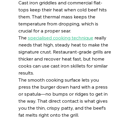
Cast iron griddles and commercial flat-
tops keep their heat when cold beef hits 
them. That thermal mass keeps the 
temperature from dropping, which is 
crucial for a proper sear.
The 
specialised cooking technique
 really 
needs that high, steady heat to make the 
signature crust. Restaurant-grade grills are 
thicker and recover heat fast, but home 
cooks can use cast iron skillets for similar 
results.
The smooth cooking surface lets you 
press the burger down hard with a press 
or spatula—no bumps or ridges to get in 
the way. That direct contact is what gives 
you the thin, crispy patty, and the beef’s 
fat melts right onto the grill.