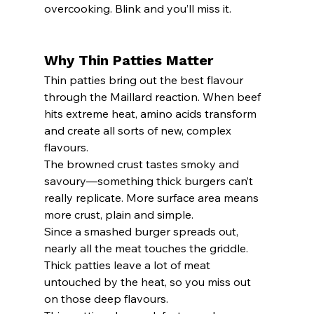
overcooking. Blink and you’ll miss it.
Why Thin Patties Matter
Thin patties bring out the best flavour 
through the Maillard reaction. When beef 
hits extreme heat, amino acids transform 
and create all sorts of new, complex 
flavours.
The browned crust tastes smoky and 
savoury—something thick burgers can’t 
really replicate. More surface area means 
more crust, plain and simple.
Since a smashed burger spreads out, 
nearly all the meat touches the griddle. 
Thick patties leave a lot of meat 
untouched by the heat, so you miss out 
on those deep flavours.