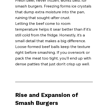
Fresh beef, never frozen, works best for 
smash burgers. Freezing forms ice crystals 
that dump extra moisture into the pan, 
ruining that sought-after crust.
Letting the beef come to room 
temperature helps it sear better than if it’s 
still cold from the fridge. Honestly, it’s a 
small detail that makes a big difference.
Loose-formed beef balls keep the texture 
right before smashing. If you overwork or 
pack the meat too tight, you’ll end up with 
dense patties that just don’t crisp up well.
Rise and Expansion of 
Smash Burgers