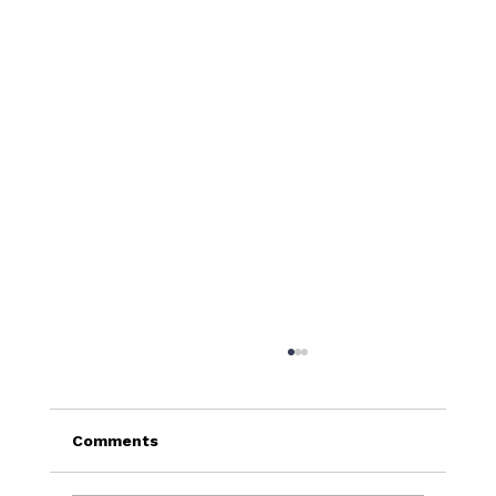
Comments