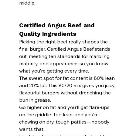
middle.
Certified Angus Beef and 
Quality Ingredients
Picking the right beef really shapes the 
final burger. Certified Angus Beef stands 
out, meeting ten standards for marbling, 
maturity, and appearance, so you know 
what you’re getting every time.
The sweet spot for fat content is 80% lean 
and 20% fat. This 80/20 mix gives you juicy, 
flavourful burgers without drenching the 
bun in grease.
Go higher on fat and you’ll get flare-ups 
on the griddle. Too lean, and you’re 
chewing on dry, tough patties—nobody 
wants that.