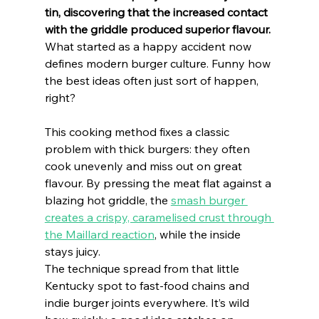
tin, discovering that the increased contact 
with the griddle produced superior flavour.
What started as a happy accident now 
defines modern burger culture. Funny how 
the best ideas often just sort of happen, 
right?
This cooking method fixes a classic 
problem with thick burgers: they often 
cook unevenly and miss out on great 
flavour. By pressing the meat flat against a 
blazing hot griddle, the 
smash burger 
creates a crispy, caramelised crust through 
the Maillard reaction
, while the inside 
stays juicy.
The technique spread from that little 
Kentucky spot to fast-food chains and 
indie burger joints everywhere. It’s wild 