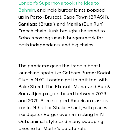
London’s Supernova took the idea to 
Bahrain
, and indie burger joints popped 
up in Porto (Brusco), Cape Town (BRASH), 
Santiago (Brutal), and Manila (Bun Run). 
French chain Junk brought the trend to 
Soho, showing smash burgers work for 
both independents and big chains.
The pandemic gave the trend a boost, 
launching spots like Gotham Burger Social 
Club in NYC. London got in on it too, with 
Bake Street, The Plimsoll, Mana, and Bun & 
Sum all jumping on board between 2023 
and 2025. Some copied American classics 
like In-N-Out or Shake Shack, with places 
like Jupiter Burger even mimicking In-N-
Out’s animal-style, and many swapping 
brioche for Martin’s potato rolls.