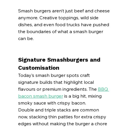
Smash burgers aren’t just beef and cheese 
anymore. Creative toppings, wild side 
dishes, and even food trucks have pushed 
the boundaries of what a smash burger 
can be.
Signature Smashburgers and 
Customisation
Today’s smash burger spots craft 
signature builds that highlight local 
flavours or premium ingredients. The 
BBQ 
bacon smash burger
 is a big hit, mixing 
smoky sauce with crispy bacon.
Double and triple stacks are common 
now, stacking thin patties for extra crispy 
edges without making the burger a chore 