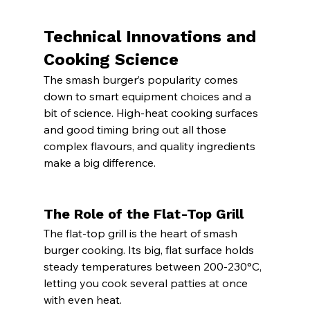
Technical Innovations and 
Cooking Science
The smash burger’s popularity comes 
down to smart equipment choices and a 
bit of science. High-heat cooking surfaces 
and good timing bring out all those 
complex flavours, and quality ingredients 
make a big difference.
The Role of the Flat-Top Grill
The flat-top grill is the heart of smash 
burger cooking. Its big, flat surface holds 
steady temperatures between 200-230°C, 
letting you cook several patties at once 
with even heat.