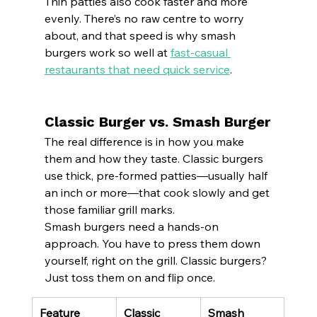
Thin patties also cook faster and more 
evenly. There’s no raw centre to worry 
about, and that speed is why smash 
burgers work so well at 
fast-casual 
restaurants that need quick service
.
Classic Burger vs. Smash Burger
The real difference is in how you make 
them and how they taste. Classic burgers 
use thick, pre-formed patties—usually half 
an inch or more—that cook slowly and get 
those familiar grill marks.
Smash burgers need a hands-on 
approach. You have to press them down 
yourself, right on the grill. Classic burgers? 
Just toss them on and flip once.
Feature
Classic 
Smash 