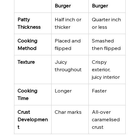
Burger
Burger
Patty 
Half inch or 
Quarter inch 
Thickness
thicker
or less
Cooking 
Placed and 
Smashed 
Method
flipped
then flipped
Texture
Juicy 
Crispy 
throughout
exterior, 
juicy interior
Cooking 
Longer
Faster
Time
Crust 
Char marks
All-over 
Developmen
caramelised 
t
crust