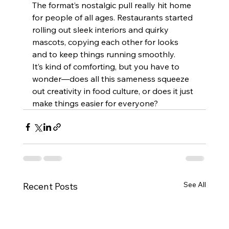
The format’s nostalgic pull really hit home 
for people of all ages. Restaurants started 
rolling out sleek interiors and quirky 
mascots, copying each other for looks 
and to keep things running smoothly.
It’s kind of comforting, but you have to 
wonder—does all this sameness squeeze 
out creativity in food culture, or does it just 
make things easier for everyone?
See All
Recent Posts