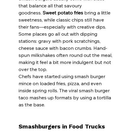
that balance all that savoury 
goodness. 
Sweet potato fries
 bring a little 
sweetness, while classic chips still have 
their fans—especially with creative dips.
Some places go all out with dipping 
stations: gravy with pork scratchings, 
cheese sauce with bacon crumbs. Hand-
spun milkshakes often round out the meal, 
making it feel a bit more indulgent but not 
over the top.
Chefs have started using smash burger 
mince on loaded fries, pizza, and even 
inside spring rolls. The viral smash burger 
taco mashes up formats by using a tortilla 
as the base.
Smashburgers in Food Trucks 