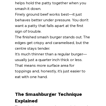
helps hold the patty together when you 
smash it down.
Finely ground beef works best—it just 
behaves better under pressure. You don’t 
want a patty that falls apart at the first 
sign of trouble.
The finished smash burger stands out. The 
edges get crispy and caramelised, but the 
centre stays tender.
It’s much thinner than a regular burger—
usually just a quarter inch thick or less. 
That means more surface area for 
toppings and, honestly, it’s just easier to 
eat with one hand.
The Smashburger Technique 
Explained