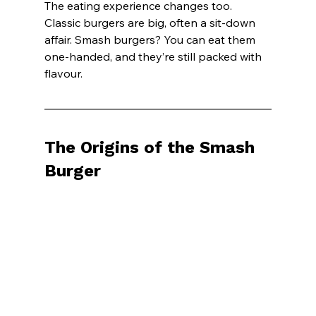
The eating experience changes too. 
Classic burgers are big, often a sit-down 
affair. Smash burgers? You can eat them 
one-handed, and they’re still packed with 
flavour.
The Origins of the Smash 
Burger