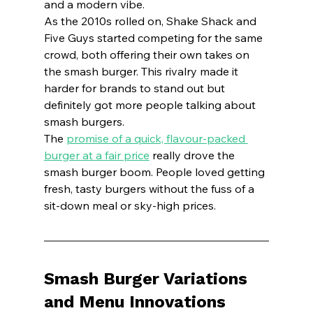
and a modern vibe.
As the 2010s rolled on, Shake Shack and 
Five Guys started competing for the same 
crowd, both offering their own takes on 
the smash burger. This rivalry made it 
harder for brands to stand out but 
definitely got more people talking about 
smash burgers.
The 
promise of a quick, flavour-packed 
burger at a fair price
 really drove the 
smash burger boom. People loved getting 
fresh, tasty burgers without the fuss of a 
sit-down meal or sky-high prices.
Smash Burger Variations 
and Menu Innovations