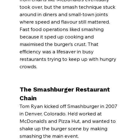
took over, but the smash technique stuck 
around in diners and small-town joints 
where speed and flavour still mattered.
Fast food operations liked smashing 
because it sped up cooking and 
maximised the burger’s crust. That 
efficiency was a lifesaver in busy 
restaurants trying to keep up with hungry 
crowds.
The Smashburger Restaurant 
Chain
Tom Ryan kicked off Smashburger in 2007 
in Denver, Colorado. He’d worked at 
McDonald’s and Pizza Hut, and wanted to 
shake up the burger scene by making 
smashing the main event.