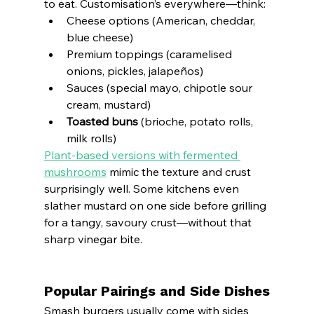
to eat. Customisation’s everywhere—think:
Cheese options (American, cheddar, 
blue cheese)
Premium toppings (caramelised 
onions, pickles, jalapeños)
Sauces (special mayo, chipotle sour 
cream, mustard)
Toasted buns
 (brioche, potato rolls, 
milk rolls)
Plant-based versions with fermented 
mushrooms
 mimic the texture and crust 
surprisingly well. Some kitchens even 
slather mustard on one side before grilling 
for a tangy, savoury crust—without that 
sharp vinegar bite.
Popular Pairings and Side Dishes
Smash burgers usually come with sides 