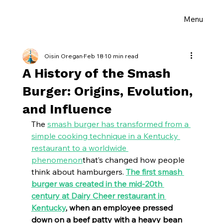
Menu
Oisin Oregan
Feb 18
10 min read
A History of the Smash
Burger: Origins, Evolution,
and Influence
The 
smash burger has transformed from a 
simple cooking technique in a Kentucky 
restaurant to a worldwide 
phenomenon
that’s changed how people 
think about hamburgers. 
The first smash 
burger was created in the mid-20th 
century at Dairy Cheer restaurant in 
Kentucky
, when an employee pressed 
down on a beef patty with a heavy bean 