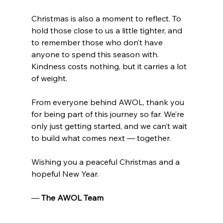
Christmas is also a moment to reflect. To 
hold those close to us a little tighter, and 
to remember those who don’t have 
anyone to spend this season with. 
Kindness costs nothing, but it carries a lot 
of weight.
From everyone behind AWOL, thank you 
for being part of this journey so far. We’re 
only just getting started, and we can’t wait 
to build what comes next — together.
Wishing you a peaceful Christmas and a 
hopeful New Year.
— 
The AWOL Team