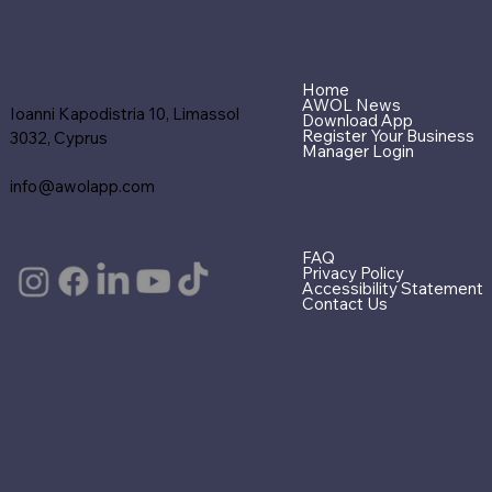
Home
AWOL News
Ioanni Kapodistria 10, Limassol
Download App
Register Your Business
3032, Cyprus
Manager Login
info@awolapp.com
FAQ
Privacy Policy
Accessibility Statement
Contact Us