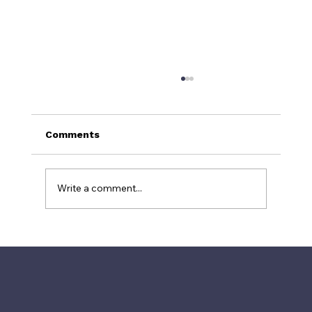
Comments
Write a comment...
Why TripAdvisor's #1 Restaurant Is
Often a Tourist Trap: The Power of
Fake Reviews