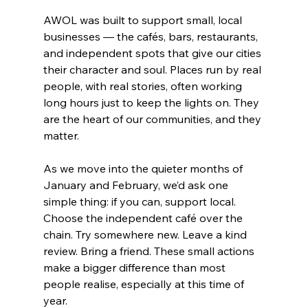
AWOL was built to support small, local 
businesses — the cafés, bars, restaurants, 
and independent spots that give our cities 
their character and soul. Places run by real 
people, with real stories, often working 
long hours just to keep the lights on. They 
are the heart of our communities, and they 
matter.
As we move into the quieter months of 
January and February, we’d ask one 
simple thing: if you can, support local. 
Choose the independent café over the 
chain. Try somewhere new. Leave a kind 
review. Bring a friend. These small actions 
make a bigger difference than most 
people realise, especially at this time of 
year.