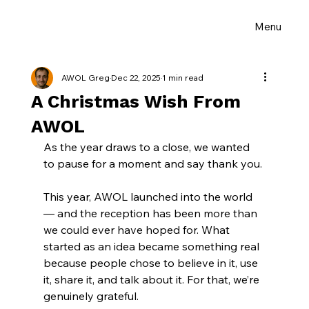
Menu
AWOL Greg
Dec 22, 2025
1 min read
A Christmas Wish From
AWOL
As the year draws to a close, we wanted 
to pause for a moment and say thank you.
This year, AWOL launched into the world 
— and the reception has been more than 
we could ever have hoped for. What 
started as an idea became something real 
because people chose to believe in it, use 
it, share it, and talk about it. For that, we’re 
genuinely grateful.