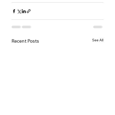
See All
Recent Posts