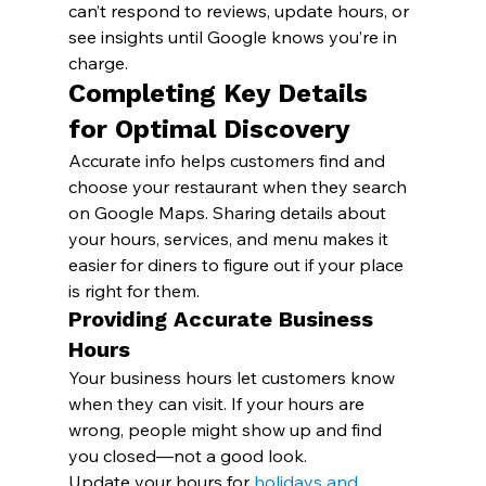
can’t respond to reviews, update hours, or 
see insights until Google knows you’re in 
charge.
Completing Key Details 
for Optimal Discovery
Accurate info helps customers find and 
choose your restaurant when they search 
on Google Maps. Sharing details about 
your hours, services, and menu makes it 
easier for diners to figure out if your place 
is right for them.
Providing Accurate Business 
Hours
Your business hours let customers know 
when they can visit. If your hours are 
wrong, people might show up and find 
you closed—not a good look.
Update your hours for 
holidays and 