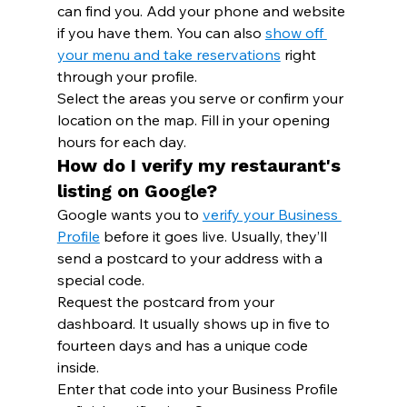
can find you. Add your phone and website 
if you have them. You can also 
show off 
your menu and take reservations
 right 
through your profile.
Select the areas you serve or confirm your 
location on the map. Fill in your opening 
hours for each day.
How do I verify my restaurant's 
listing on Google?
Google wants you to 
verify your Business 
Profile
 before it goes live. Usually, they’ll 
send a postcard to your address with a 
special code.
Request the postcard from your 
dashboard. It usually shows up in five to 
fourteen days and has a unique code 
inside.
Enter that code into your Business Profile 