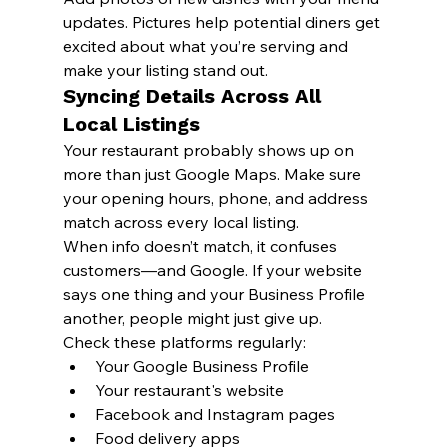
updates. Pictures help potential diners get 
excited about what you’re serving and 
make your listing stand out.
Syncing Details Across All 
Local Listings
Your restaurant probably shows up on 
more than just Google Maps. Make sure 
your opening hours, phone, and address 
match across every local listing.
When info doesn’t match, it confuses 
customers—and Google. If your website 
says one thing and your Business Profile 
another, people might just give up.
Check these platforms regularly:
Your Google Business Profile
Your restaurant's website
Facebook and Instagram pages
Food delivery apps