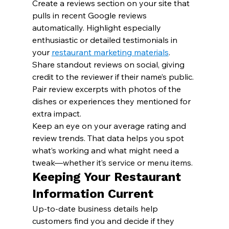
Create a reviews section on your site that 
pulls in recent Google reviews 
automatically. Highlight especially 
enthusiastic or detailed testimonials in 
your 
restaurant marketing materials
.
Share standout reviews on social, giving 
credit to the reviewer if their name’s public. 
Pair review excerpts with photos of the 
dishes or experiences they mentioned for 
extra impact.
Keep an eye on your average rating and 
review trends. That data helps you spot 
what’s working and what might need a 
tweak—whether it’s service or menu items.
Keeping Your Restaurant 
Information Current
Up-to-date business details help 
customers find you and decide if they 