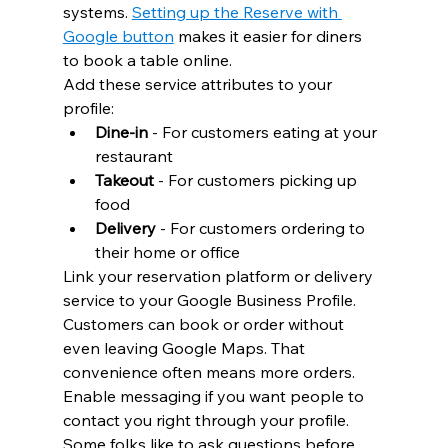
systems. 
Setting up the Reserve with 
Google button
 makes it easier for diners 
to book a table online.
Add these service attributes to your 
profile:
Dine-in
 - For customers eating at your 
restaurant
Takeout
 - For customers picking up 
food
Delivery
 - For customers ordering to 
their home or office
Link your reservation platform or delivery 
service to your Google Business Profile. 
Customers can book or order without 
even leaving Google Maps. That 
convenience often means more orders.
Enable messaging if you want people to 
contact you right through your profile. 
Some folks like to ask questions before 