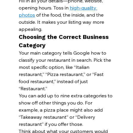
Fill in all your details—phone, website, 
opening hours. Toss in 
high-quality 
photos
 of the food, the inside, and the 
outside. It makes your listing way more 
appealing.
Choosing the Correct Business 
Category
Your main category tells Google how to 
classify your restaurant in search. Pick the 
most specific option, like “Italian 
restaurant,” “Pizza restaurant,” or “Fast 
food restaurant,” instead of just 
“Restaurant.”
You can add up to nine extra categories to 
show off other things you do. For 
example, a pizza place might also add 
“Takeaway restaurant” or “Delivery 
restaurant” if you offer those.
Think about what your customers would 