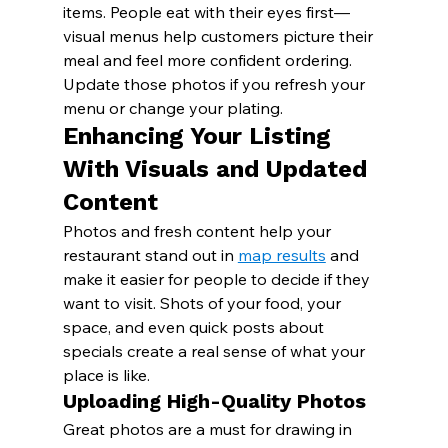
items. People eat with their eyes first—
visual menus help customers picture their 
meal and feel more confident ordering. 
Update those photos if you refresh your 
menu or change your plating.
Enhancing Your Listing 
With Visuals and Updated 
Content
Photos and fresh content help your 
restaurant stand out in 
map results
 and 
make it easier for people to decide if they 
want to visit. Shots of your food, your 
space, and even quick posts about 
specials create a real sense of what your 
place is like.
Uploading High-Quality Photos
Great photos are a must for drawing in 