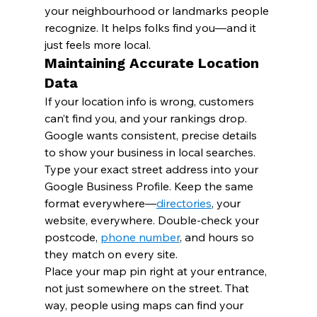
your neighbourhood or landmarks people 
recognize. It helps folks find you—and it 
just feels more local.
Maintaining Accurate Location 
Data
If your location info is wrong, customers 
can’t find you, and your rankings drop. 
Google wants consistent, precise details 
to show your business in local searches.
Type your exact street address into your 
Google Business Profile. Keep the same 
format everywhere—
directories
, your 
website, everywhere. Double-check your 
postcode, 
phone number
, and hours so 
they match on every site.
Place your map pin right at your entrance, 
not just somewhere on the street. That 
way, people using maps can find your 