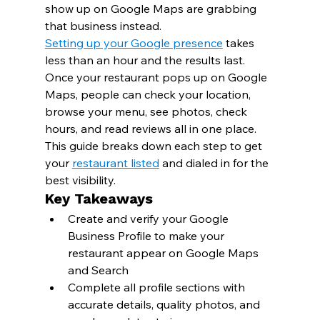
show up on Google Maps are grabbing 
that business instead.
Setting up your Google presence
 takes 
less than an hour and the results last. 
Once your restaurant pops up on Google 
Maps, people can check your location, 
browse your menu, see photos, check 
hours, and read reviews all in one place.
This guide breaks down each step to get 
your 
restaurant listed
 and dialed in for the 
best visibility.
Key Takeaways
Create and verify your Google 
Business Profile to make your 
restaurant appear on Google Maps 
and Search
Complete all profile sections with 
accurate details, quality photos, and 