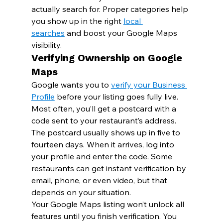
actually search for. Proper categories help 
you show up in the right 
local 
searches
 and boost your Google Maps 
visibility.
Verifying Ownership on Google 
Maps
Google wants you to 
verify your Business 
Profile
 before your listing goes fully live. 
Most often, you’ll get a postcard with a 
code sent to your restaurant’s address.
The postcard usually shows up in five to 
fourteen days. When it arrives, log into 
your profile and enter the code. Some 
restaurants can get instant verification by 
email, phone, or even video, but that 
depends on your situation.
Your Google Maps listing won’t unlock all 
features until you finish verification. You 