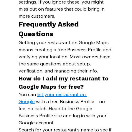
settings. If you ignore these, you might 
miss out on features that could bring in 
more customers.
Frequently Asked 
Questions
Getting your restaurant on Google Maps 
means creating a free Business Profile and 
verifying your location. Most owners have 
the same questions about setup, 
verification, and managing their info.
How do I add my restaurant to 
Google Maps for free?
You can 
list your restaurant on 
Google
 with a free Business Profile—no 
fee, no catch. Head to the Google 
Business Profile site and log in with your 
Google account.
Search for your restaurant’s name to see if 