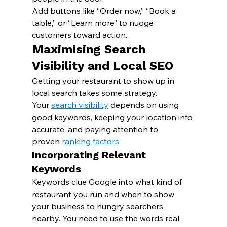
Add buttons like “Order now,” “Book a 
table,” or “Learn more” to nudge 
customers toward action.
Maximising Search 
Visibility and Local SEO
Getting your restaurant to show up in 
local search takes some strategy. 
Your 
search visibility
 depends on using 
good keywords, keeping your location info 
accurate, and paying attention to 
proven 
ranking factors
.
Incorporating Relevant 
Keywords
Keywords clue Google into what kind of 
restaurant you run and when to show 
your business to hungry searchers 
nearby. You need to use the words real 