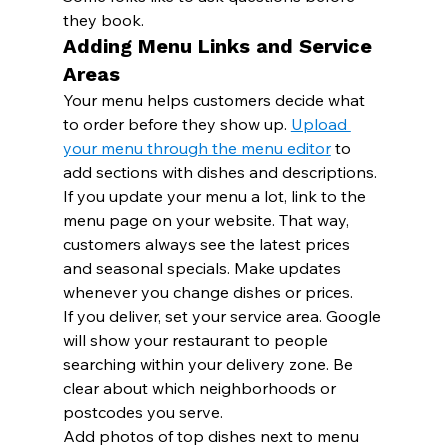
they book.
Adding Menu Links and Service 
Areas
Your menu helps customers decide what 
to order before they show up. 
Upload 
your menu through the menu editor
 to 
add sections with dishes and descriptions.
If you update your menu a lot, link to the 
menu page on your website. That way, 
customers always see the latest prices 
and seasonal specials. Make updates 
whenever you change dishes or prices.
If you deliver, set your service area. Google 
will show your restaurant to people 
searching within your delivery zone. Be 
clear about which neighborhoods or 
postcodes you serve.
Add photos of top dishes next to menu 