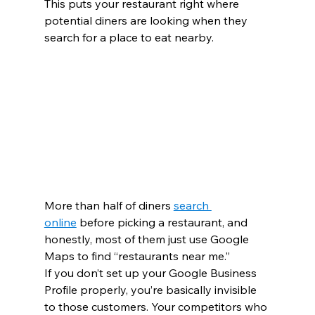
This puts your restaurant right where 
potential diners are looking when they 
search for a place to eat nearby.
More than half of diners 
search 
online
 before picking a restaurant, and 
honestly, most of them just use Google 
Maps to find “restaurants near me.”
If you don’t set up your Google Business 
Profile properly, you’re basically invisible 
to those customers. Your competitors who 