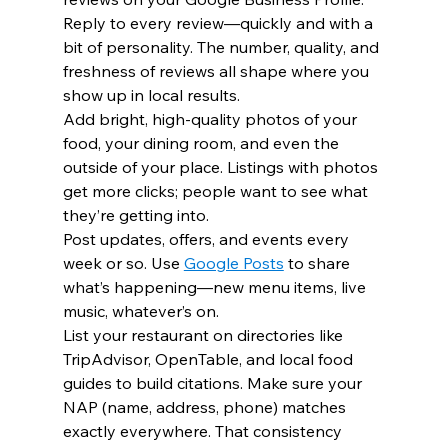
Reply to every review—quickly and with a 
bit of personality. The number, quality, and 
freshness of reviews all shape where you 
show up in local results.
Add bright, high-quality photos of your 
food, your dining room, and even the 
outside of your place. Listings with photos 
get more clicks; people want to see what 
they’re getting into.
Post updates, offers, and events every 
week or so. Use 
Google Posts
 to share 
what’s happening—new menu items, live 
music, whatever’s on.
List your restaurant on directories like 
TripAdvisor, OpenTable, and local food 
guides to build citations. Make sure your 
NAP (name, address, phone) matches 
exactly everywhere. That consistency 