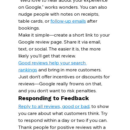
"We’d love to hear about your experience 
on Google," works wonders. You can also 
nudge people with notes on receipts, 
table cards, or 
follow-up emails
 after 
bookings.
Make it simple—create a short link to your 
Google review page. Share it via email, 
text, or social. The easier it is, the more 
likely you’ll get that review.
Good reviews help your search 
rankings
 and bring in more customers. 
Just don’t offer incentives or discounts for 
reviews—Google really frowns on that, 
and you don’t want to risk penalties.
Responding to Feedback
Reply to all reviews, good or bad
, to show 
you care about what customers think. Try 
to respond within a day or two if you can.
Thank people for positive reviews with a 