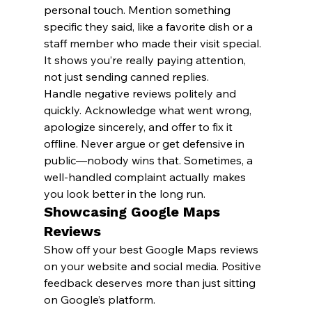
personal touch. Mention something 
specific they said, like a favorite dish or a 
staff member who made their visit special. 
It shows you’re really paying attention, 
not just sending canned replies.
Handle negative reviews politely and 
quickly. Acknowledge what went wrong, 
apologize sincerely, and offer to fix it 
offline. Never argue or get defensive in 
public—nobody wins that. Sometimes, a 
well-handled complaint actually makes 
you look better in the long run.
Showcasing Google Maps 
Reviews
Show off your best Google Maps reviews 
on your website and social media. Positive 
feedback deserves more than just sitting 
on Google’s platform.