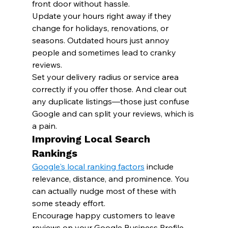
front door without hassle.
Update your hours right away if they 
change for holidays, renovations, or 
seasons. Outdated hours just annoy 
people and sometimes lead to cranky 
reviews.
Set your delivery radius or service area 
correctly if you offer those. And clear out 
any duplicate listings—those just confuse 
Google and can split your reviews, which is 
a pain.
Improving Local Search 
Rankings
Google's local ranking factors
 include 
relevance, distance, and prominence. You 
can actually nudge most of these with 
some steady effort.
Encourage happy customers to leave 
reviews on your Google Business Profile. 