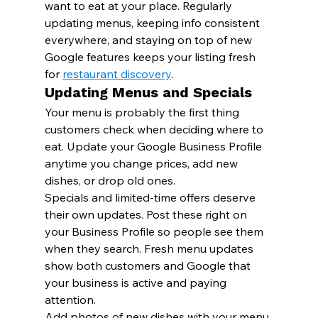
want to eat at your place. Regularly 
updating menus, keeping info consistent 
everywhere, and staying on top of new 
Google features keeps your listing fresh 
for 
restaurant discovery
.
Updating Menus and Specials
Your menu is probably the first thing 
customers check when deciding where to 
eat. Update your Google Business Profile 
anytime you change prices, add new 
dishes, or drop old ones.
Specials and limited-time offers deserve 
their own updates. Post these right on 
your Business Profile so people see them 
when they search. Fresh menu updates 
show both customers and Google that 
your business is active and paying 
attention.
Add photos of new dishes with your menu 