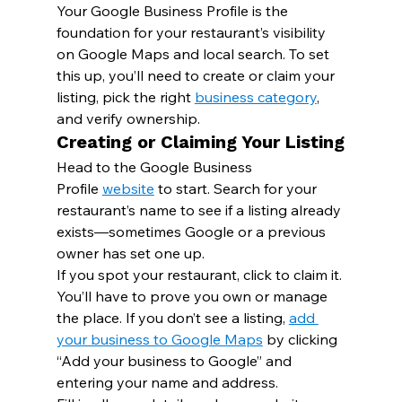
Your Google Business Profile is the 
foundation for your restaurant’s visibility 
on Google Maps and local search. To set 
this up, you’ll need to create or claim your 
listing, pick the right 
business category
, 
and verify ownership.
Creating or Claiming Your Listing
Head to the Google Business 
Profile 
website
 to start. Search for your 
restaurant’s name to see if a listing already 
exists—sometimes Google or a previous 
owner has set one up.
If you spot your restaurant, click to claim it. 
You’ll have to prove you own or manage 
the place. If you don’t see a listing, 
add 
your business to Google Maps
 by clicking 
“Add your business to Google” and 
entering your name and address.