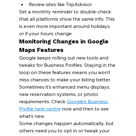
Review sites like TripAdvisor
Set a monthly reminder to double-check 
that all platforms show the same info. This 
is even more important around holidays 
or if your hours change.
Monitoring Changes in Google 
Maps Features
Google keeps rolling out new tools and 
tweaks for Business Profiles. Staying in the 
loop on these features means you won’t 
miss chances to make your listing better.
Sometimes it’s enhanced menu displays, 
new reservation systems, or photo 
requirements. Check 
Google's Business 
Profile help centre
 now and then to see 
what’s new.
Some changes happen automatically, but 
others need you to opt in or tweak your 