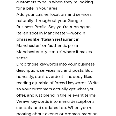
customers type in when they're looking 
for a bite in your area.
Add your cuisine, location, and services 
naturally throughout your Google 
Business Profile. Say you’re running an 
Italian spot in Manchester—work in 
phrases like "Italian restaurant in 
Manchester" or "authentic pizza 
Manchester city centre" where it makes 
sense.
Drop those keywords into your business 
description, services list, and posts. But, 
honestly, don’t overdo it—nobody likes 
reading a jumble of forced keywords. Write 
so your customers actually get what you 
offer, and just blend in the relevant terms.
Weave keywords into menu descriptions, 
specials, and updates too. When you’re 
posting about events or promos, mention 