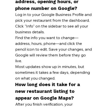
address, opening hours, or 
phone number on Google?
Log in to your Google Business Profile and 
pick your restaurant from the dashboard. 
Click "Info" on the sidebar to see all your 
business details.
Find the info you want to change—
address, hours, phone—and click the 
pencil icon to edit. Save your changes, and 
Google will review them before they go 
live.
Most updates show up in minutes, but 
sometimes it takes a few days, depending 
on what you changed.
How long does it take for a 
new restaurant listing to 
appear on Google Maps?
After you finish verification, your 