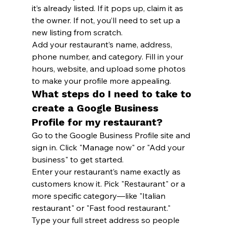
it’s already listed. If it pops up, claim it as 
the owner. If not, you’ll need to set up a 
new listing from scratch.
Add your restaurant’s name, address, 
phone number, and category. Fill in your 
hours, website, and upload some photos 
to make your profile more appealing.
What steps do I need to take to 
create a Google Business 
Profile for my restaurant?
Go to the Google Business Profile site and 
sign in. Click "Manage now" or "Add your 
business" to get started.
Enter your restaurant’s name exactly as 
customers know it. Pick "Restaurant" or a 
more specific category—like "Italian 
restaurant" or "Fast food restaurant."
Type your full street address so people 