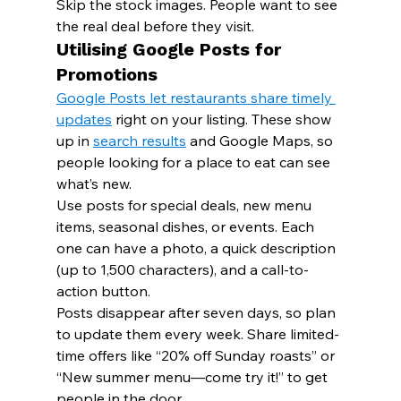
Skip the stock images. People want to see 
the real deal before they visit.
Utilising Google Posts for 
Promotions
Google Posts let restaurants share timely 
updates
 right on your listing. These show 
up in 
search results
 and Google Maps, so 
people looking for a place to eat can see 
what’s new.
Use posts for special deals, new menu 
items, seasonal dishes, or events. Each 
one can have a photo, a quick description 
(up to 1,500 characters), and a call-to-
action button.
Posts disappear after seven days, so plan 
to update them every week. Share limited-
time offers like “20% off Sunday roasts” or 
“New summer menu—come try it!” to get 
people in the door.