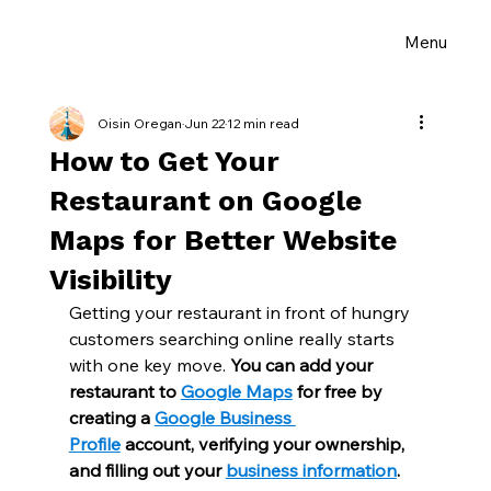
Menu
Oisin Oregan
Jun 22
12 min read
How to Get Your
Restaurant on Google
Maps for Better Website
Visibility
Getting your restaurant in front of hungry 
customers searching online really starts 
with one key move. 
You can add your 
restaurant to 
Google Maps
 for free by 
creating a 
Google Business 
Profile
 account, verifying your ownership, 
and filling out your 
business information
.