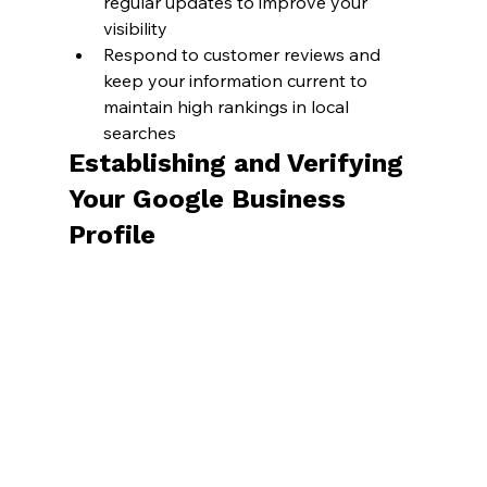
regular updates to improve your 
visibility
Respond to customer reviews and 
keep your information current to 
maintain high rankings in local 
searches
Establishing and Verifying 
Your Google Business 
Profile