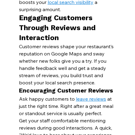
boosts your 
local search visibility
 a 
surprising amount.
Engaging Customers 
Through Reviews and 
Interaction
Customer reviews shape your restaurant’s 
reputation on Google Maps and sway 
whether new folks give you a try. If you 
handle feedback well and get a steady 
stream of reviews, you build trust and 
boost your local search presence.
Encouraging Customer Reviews
Ask happy customers to 
leave reviews
 at 
just the right time. Right after a great meal 
or standout service is usually perfect.
Get your staff comfortable mentioning 
reviews during good interactions. A quick, 