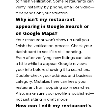
to finish verification. Some restaurants can 
verify instantly by phone, email, or video—
it depends on your situation.
Why isn't my restaurant 
appearing in Google Search or 
on Google Maps?
Your restaurant won’t show up until you 
finish the verification process. Check your 
dashboard to see if it’s still pending.
Even after verifying, new listings can take 
a little while to appear. Google reviews 
your info before showing it to searchers.
Double-check your address and business 
category. Mistakes here can keep your 
restaurant from popping up in searches. 
Also, make sure your profile is published—
not just sitting in draft mode.
How can I edit my restaurant's 