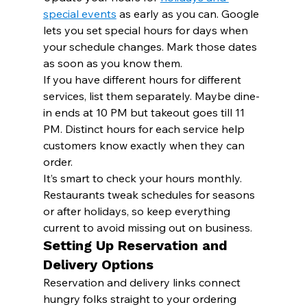
special events
 as early as you can. Google 
lets you set special hours for days when 
your schedule changes. Mark those dates 
as soon as you know them.
If you have different hours for different 
services, list them separately. Maybe dine-
in ends at 10 PM but takeout goes till 11 
PM. Distinct hours for each service help 
customers know exactly when they can 
order.
It’s smart to check your hours monthly. 
Restaurants tweak schedules for seasons 
or after holidays, so keep everything 
current to avoid missing out on business.
Setting Up Reservation and 
Delivery Options
Reservation and delivery links connect 
hungry folks straight to your ordering 