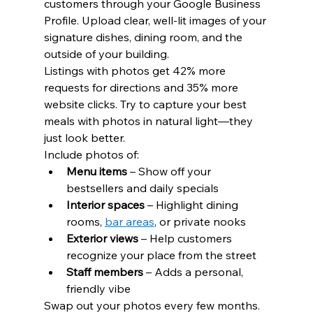
customers through your Google Business 
Profile. Upload clear, well-lit images of your 
signature dishes, dining room, and the 
outside of your building.
Listings with photos get 42% more 
requests for directions and 35% more 
website clicks. Try to capture your best 
meals with photos in natural light—they 
just look better.
Include photos of:
Menu items
 – Show off your 
bestsellers and daily specials
Interior spaces
 – Highlight dining 
rooms, 
bar areas
, or private nooks
Exterior views
 – Help customers 
recognize your place from the street
Staff members
 – Adds a personal, 
friendly vibe
Swap out your photos every few months. 