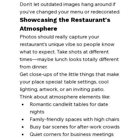
Don’t let outdated images hang around if 
you’ve changed your menu or redecorated.
Showcasing the Restaurant's 
Atmosphere
Photos should really capture your 
restaurant’s unique vibe so people know 
what to expect. Take shots at different 
times—maybe lunch looks totally different 
from dinner.
Get close-ups of the little things that make 
your place special: table settings, cool 
lighting, artwork, or an inviting patio.
Think about atmosphere elements like:
Romantic candlelit tables for date 
nights
Family-friendly spaces with high chairs
Busy bar scenes for after-work crowds
Quiet corners for business meetings