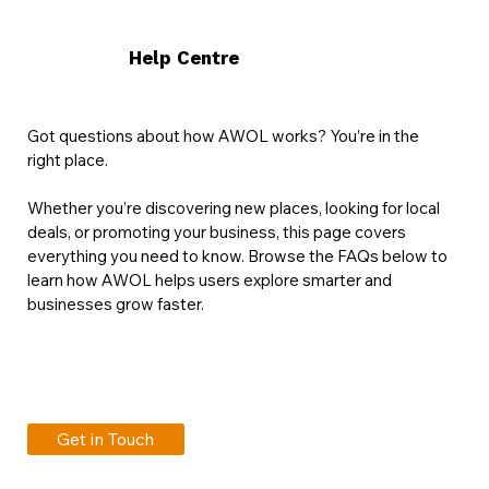
Help Centre
Got questions about how AWOL works? You’re in the
right place.
Whether you’re discovering new places, looking for local
deals, or promoting your business, this page covers
everything you need to know. Browse the FAQs below to
learn how AWOL helps users explore smarter and
businesses grow faster.
Get in Touch